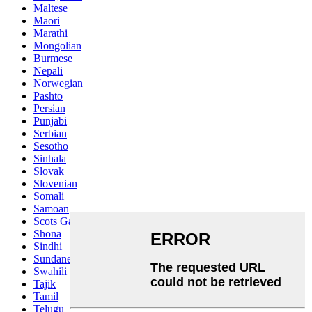
Maltese
Maori
Marathi
Mongolian
Burmese
Nepali
Norwegian
Pashto
Persian
Punjabi
Serbian
Sesotho
Sinhala
Slovak
Slovenian
Somali
Samoan
Scots Gaelic
Shona
Sindhi
Sundanese
Swahili
Tajik
Tamil
Telugu