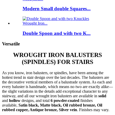
Modern Small double Squares...
Double Spoon and with two K...
Versatile
WROUGHT IRON BALUSTERS
(SPINDLES) FOR STAIRS
As you know, iron balusters, or spindles, have been among the
hottest trend in stair design over the last decades. The balusters are
the decorative vertical members of a balustrade system. As each and
every baluster is handmade, which means no two are exactly alike—
the slight variations in the details add exceptional character to any
stairway, and all our wrought iron balusters are available in
solid
and
hollow
designs, and total
6 powder-coated
finishes
available,
Satin black, Matte black, Oil rubbed bronze, Oil
rubbed copper, Antique bronze, Silver vein
. Finishes may vary.