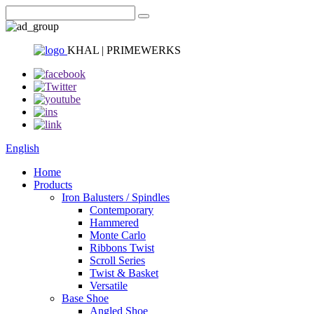
KHAL | PRIMEWERKS
English
Home
Products
Iron Balusters / Spindles
Contemporary
Hammered
Monte Carlo
Ribbons Twist
Scroll Series
Twist & Basket
Versatile
Base Shoe
Angled Shoe