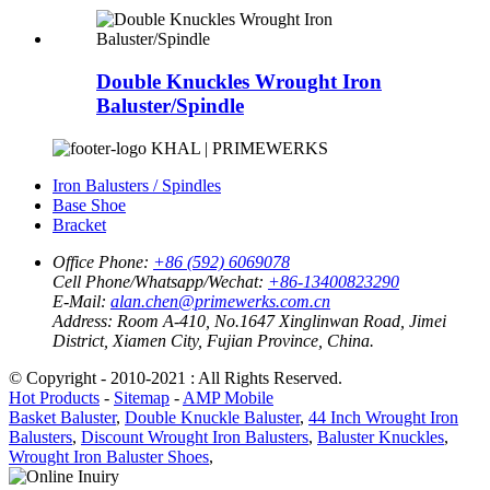
Double Knuckles Wrought Iron
Baluster/Spindle
KHAL | PRIMEWERKS
Iron Balusters / Spindles
Base Shoe
Bracket
Office Phone:
+86 (592) 6069078
Cell Phone/Whatsapp/Wechat:
+86-13400823290
E-Mail:
alan.chen@primewerks.com.cn
Address:
Room A-410, No.1647 Xinglinwan Road, Jimei
District, Xiamen City, Fujian Province, China.
© Copyright - 2010-2021 : All Rights Reserved.
Hot Products
-
Sitemap
-
AMP Mobile
Basket Baluster
,
Double Knuckle Baluster
,
44 Inch Wrought Iron
Balusters
,
Discount Wrought Iron Balusters
,
Baluster Knuckles
,
Wrought Iron Baluster Shoes
,