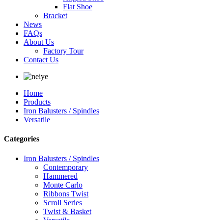
Flat Shoe
Bracket
News
FAQs
About Us
Factory Tour
Contact Us
Home
Products
Iron Balusters / Spindles
Versatile
Categories
Iron Balusters / Spindles
Contemporary
Hammered
Monte Carlo
Ribbons Twist
Scroll Series
Twist & Basket