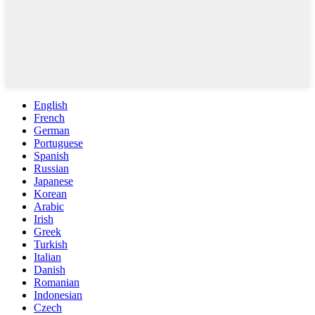
English
French
German
Portuguese
Spanish
Russian
Japanese
Korean
Arabic
Irish
Greek
Turkish
Italian
Danish
Romanian
Indonesian
Czech