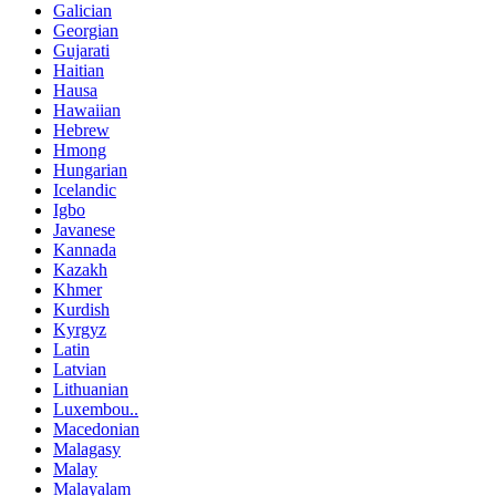
Galician
Georgian
Gujarati
Haitian
Hausa
Hawaiian
Hebrew
Hmong
Hungarian
Icelandic
Igbo
Javanese
Kannada
Kazakh
Khmer
Kurdish
Kyrgyz
Latin
Latvian
Lithuanian
Luxembou..
Macedonian
Malagasy
Malay
Malayalam