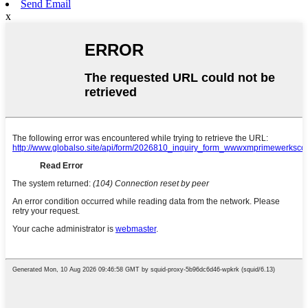
Send Email
x