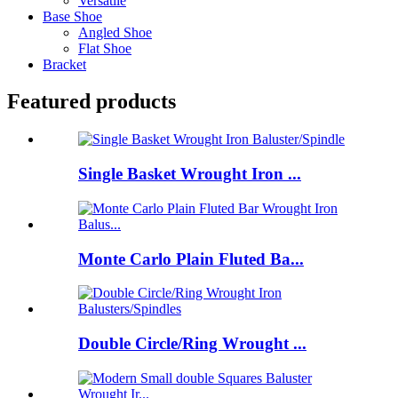
Versatile
Base Shoe
Angled Shoe
Flat Shoe
Bracket
Featured products
Single Basket Wrought Iron ...
Monte Carlo Plain Fluted Ba...
Double Circle/Ring Wrought ...