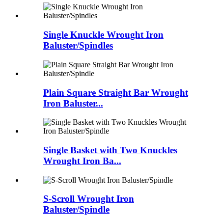
Single Knuckle Wrought Iron
Baluster/Spindles
Plain Square Straight Bar Wrought
Iron Baluster...
Single Basket with Two Knuckles
Wrought Iron Ba...
S-Scroll Wrought Iron
Baluster/Spindle