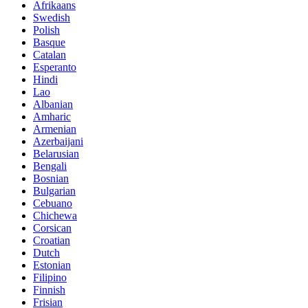
Afrikaans
Swedish
Polish
Basque
Catalan
Esperanto
Hindi
Lao
Albanian
Amharic
Armenian
Azerbaijani
Belarusian
Bengali
Bosnian
Bulgarian
Cebuano
Chichewa
Corsican
Croatian
Dutch
Estonian
Filipino
Finnish
Frisian