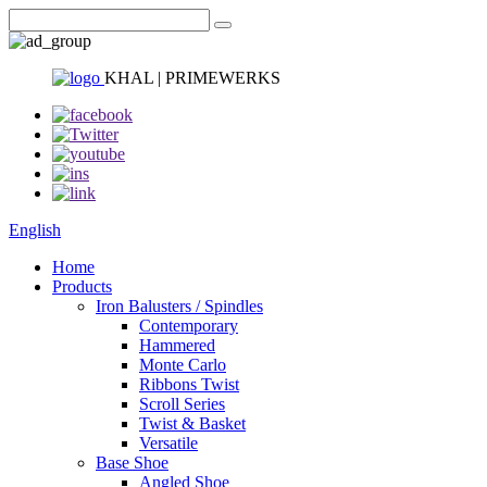
KHAL | PRIMEWERKS
English
Home
Products
Iron Balusters / Spindles
Contemporary
Hammered
Monte Carlo
Ribbons Twist
Scroll Series
Twist & Basket
Versatile
Base Shoe
Angled Shoe