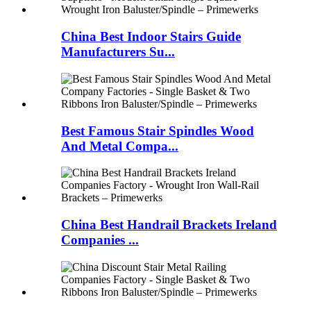
China Best Indoor Stairs Guide
Manufacturers Su...
Best Famous Stair Spindles Wood
And Metal Compa...
China Best Handrail Brackets Ireland
Companies ...