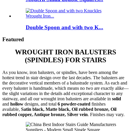
Double Spoon and with two K...
Featured
WROUGHT IRON BALUSTERS
(SPINDLES) FOR STAIRS
As you know, iron balusters, or spindles, have been among the
hottest trend in stair design over the last decades. The balusters are
the decorative vertical members of a balustrade system. As each and
every baluster is handmade, which means no two are exactly alike—
the slight variations in the details add exceptional character to any
stairway, and all our wrought iron balusters are available in
solid
and
hollow
designs, and total
6 powder-coated
finishes
available,
Satin black, Matte black, Oil rubbed bronze, Oil
rubbed copper, Antique bronze, Silver vein
. Finishes may vary.