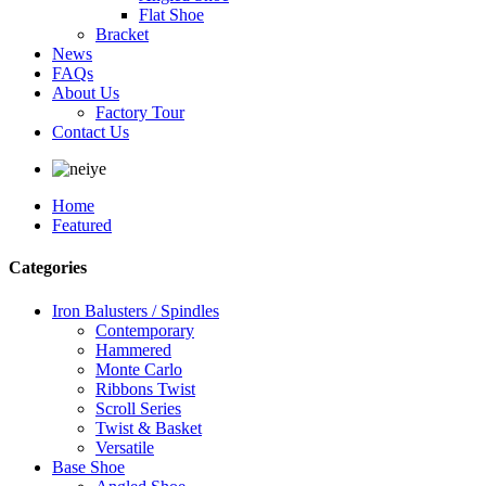
Flat Shoe
Bracket
News
FAQs
About Us
Factory Tour
Contact Us
Home
Featured
Categories
Iron Balusters / Spindles
Contemporary
Hammered
Monte Carlo
Ribbons Twist
Scroll Series
Twist & Basket
Versatile
Base Shoe