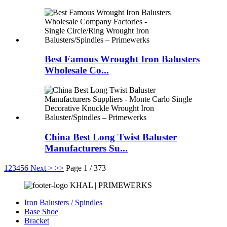
Best Famous Wrought Iron Balusters
Wholesale Co...
China Best Long Twist Baluster
Manufacturers Su...
1
2
3
4
5
6
Next >
>>
Page 1 / 373
KHAL | PRIMEWERKS
Iron Balusters / Spindles
Base Shoe
Bracket