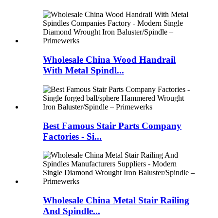
Wholesale China Wood Handrail
With Metal Spindl...
Best Famous Stair Parts Company
Factories - Si...
Wholesale China Metal Stair Railing
And Spindle...