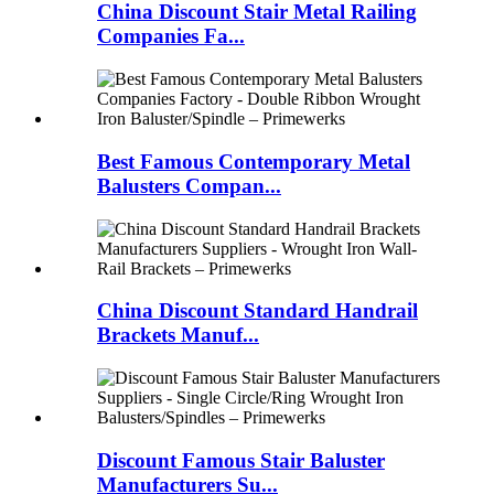
China Discount Stair Metal Railing
Companies Fa...
Best Famous Contemporary Metal
Balusters Compan...
China Discount Standard Handrail
Brackets Manuf...
Discount Famous Stair Baluster
Manufacturers Su...