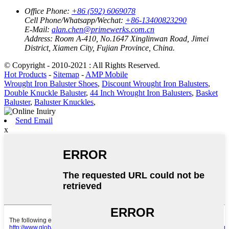
Office Phone:
+86 (592) 6069078
Cell Phone/Whatsapp/Wechat:
+86-13400823290
E-Mail:
alan.chen@primewerks.com.cn
Address:
Room A-410, No.1647 Xinglinwan Road, Jimei
District, Xiamen City, Fujian Province, China.
© Copyright - 2010-2021 : All Rights Reserved.
Hot Products
-
Sitemap
-
AMP Mobile
Wrought Iron Baluster Shoes
,
Discount Wrought Iron Balusters
,
Double Knuckle Baluster
,
44 Inch Wrought Iron Balusters
,
Basket
Baluster
,
Baluster Knuckles
,
Send Email
x