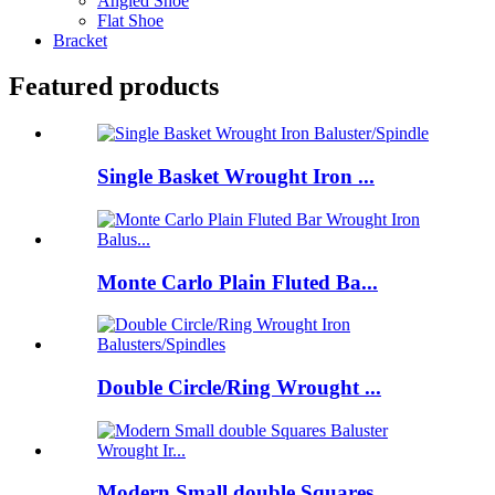
Angled Shoe
Flat Shoe
Bracket
Featured products
Single Basket Wrought Iron ...
Monte Carlo Plain Fluted Ba...
Double Circle/Ring Wrought ...
Modern Small double Squares...