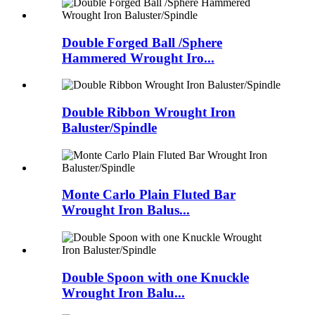
Double Forged Ball /Sphere
Hammered Wrought Iro...
Double Ribbon Wrought Iron
Baluster/Spindle
Monte Carlo Plain Fluted Bar
Wrought Iron Balus...
Double Spoon with one Knuckle
Wrought Iron Balu...