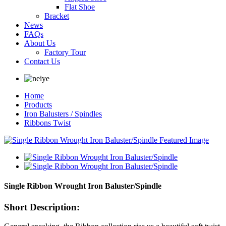
Flat Shoe
Bracket
News
FAQs
About Us
Factory Tour
Contact Us
Home
Products
Iron Balusters / Spindles
Ribbons Twist
Single Ribbon Wrought Iron Baluster/Spindle
Short Description: