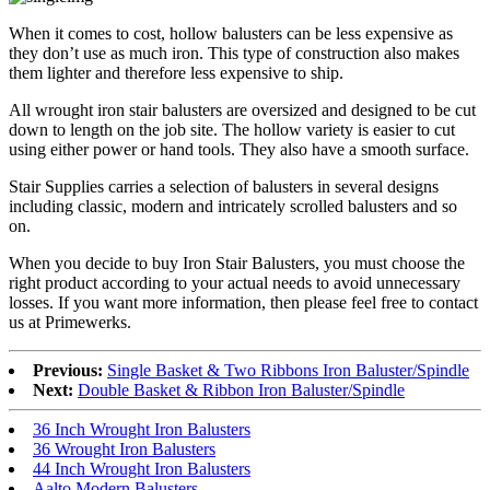
When it comes to cost, hollow balusters can be less expensive as
they don’t use as much iron. This type of construction also makes
them lighter and therefore less expensive to ship.
All wrought iron stair balusters are oversized and designed to be cut
down to length on the job site. The hollow variety is easier to cut
using either power or hand tools. They also have a smooth surface.
Stair Supplies carries a selection of balusters in several designs
including classic, modern and intricately scrolled balusters and so
on.
When you decide to buy Iron Stair Balusters, you must choose the
right product according to your actual needs to avoid unnecessary
losses. If you want more information, then please feel free to contact
us at Primewerks.
Previous:
Single Basket & Two Ribbons Iron Baluster/Spindle
Next:
Double Basket & Ribbon Iron Baluster/Spindle
36 Inch Wrought Iron Balusters
36 Wrought Iron Balusters
44 Inch Wrought Iron Balusters
Aalto Modern Balusters