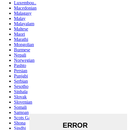
Luxembou..
Macedonian
Malagasy
Malay
Malayalam
Maltese
Maori
Marathi
Mongolian
Burmese
Nepali
Norwegian
Pashto
Persian
Punjabi
Serbian
Sesotho
Sinhala
Slovak
Slovenian
Somali
Samoan
Scots Gaelic
Shona
Sindhi