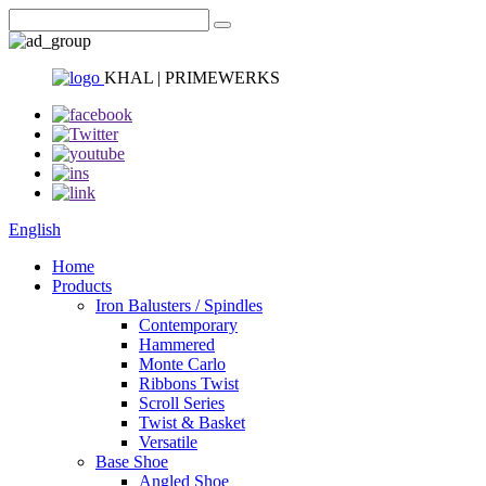
KHAL | PRIMEWERKS
English
Home
Products
Iron Balusters / Spindles
Contemporary
Hammered
Monte Carlo
Ribbons Twist
Scroll Series
Twist & Basket
Versatile
Base Shoe
Angled Shoe