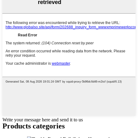
Write your message here and send it to us
Products categories