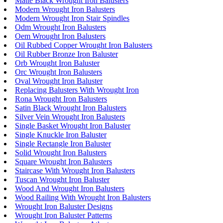
Matte Black Wrought Iron Balusters
Modern Wrought Iron Balusters
Modern Wrought Iron Stair Spindles
Odm Wrought Iron Balusters
Oem Wrought Iron Balusters
Oil Rubbed Copper Wrought Iron Balusters
Oil Rubber Bronze Iron Baluster
Orb Wrought Iron Baluster
Orc Wrought Iron Balusters
Oval Wrought Iron Baluster
Replacing Balusters With Wrought Iron
Rona Wrought Iron Balusters
Satin Black Wrought Iron Balusters
Silver Vein Wrought Iron Balusters
Single Basket Wrought Iron Baluster
Single Knuckle Iron Baluster
Single Rectangle Iron Baluster
Solid Wrought Iron Balusters
Square Wrought Iron Balusters
Staircase With Wrought Iron Balusters
Tuscan Wrought Iron Baluster
Wood And Wrought Iron Balusters
Wood Railing With Wrought Iron Balusters
Wrought Iron Baluster Designs
Wrought Iron Baluster Patterns