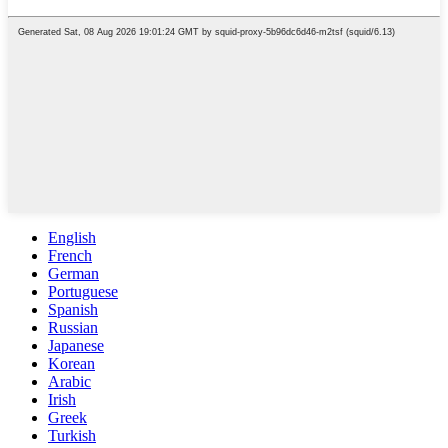
English
French
German
Portuguese
Spanish
Russian
Japanese
Korean
Arabic
Irish
Greek
Turkish