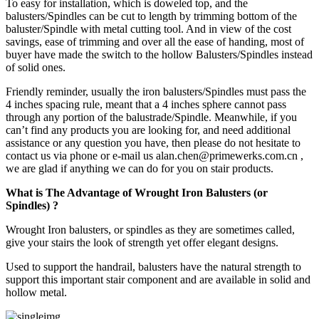
To easy for installation, which is doweled top, and the
balusters/Spindles can be cut to length by trimming bottom of the
baluster/Spindle with metal cutting tool. And in view of the cost
savings, ease of trimming and over all the ease of handing, most of
buyer have made the switch to the hollow Balusters/Spindles instead
of solid ones.
Friendly reminder, usually the iron balusters/Spindles must pass the
4 inches spacing rule, meant that a 4 inches sphere cannot pass
through any portion of the balustrade/Spindle. Meanwhile, if you
can’t find any products you are looking for, and need additional
assistance or any question you have, then please do not hesitate to
contact us via phone or e-mail us alan.chen@primewerks.com.cn ,
we are glad if anything we can do for you on stair products.
What is The Advantage of Wrought Iron Balusters (or
Spindles) ?
Wrought Iron balusters, or spindles as they are sometimes called,
give your stairs the look of strength yet offer elegant designs.
Used to support the handrail, balusters have the natural strength to
support this important stair component and are available in solid and
hollow metal.