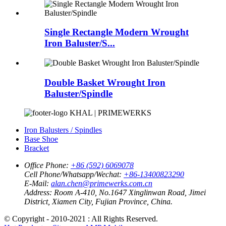
Single Rectangle Modern Wrought
Iron Baluster/S...
Double Basket Wrought Iron
Baluster/Spindle
KHAL | PRIMEWERKS
Iron Balusters / Spindles
Base Shoe
Bracket
Office Phone:
+86 (592) 6069078
Cell Phone/Whatsapp/Wechat:
+86-13400823290
E-Mail:
alan.chen@primewerks.com.cn
Address:
Room A-410, No.1647 Xinglinwan Road, Jimei
District, Xiamen City, Fujian Province, China.
© Copyright - 2010-2021 : All Rights Reserved.