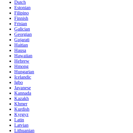
Dutch
Estonian
Filipino
Finnish
Frisian
Galician
Georgian
Gujarati
Haitian
Hausa
Hawaiian
Hebrew
Hmong
Hungarian
Icelandic
Igbo
Javanese
Kannada
Kazakh
Khmer
Kurdish
Kyrgyz
Latin
Latvian
Lithuanian