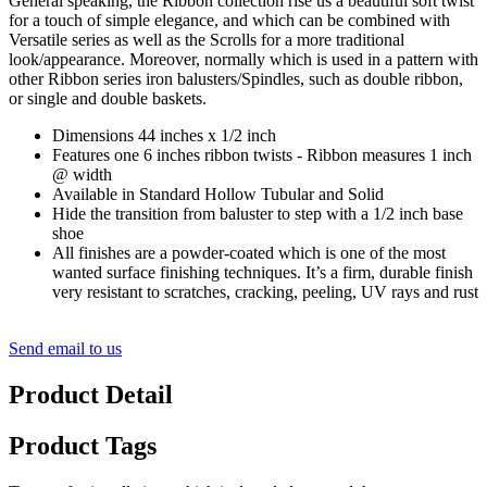
General speaking, the Ribbon collection rise us a beautiful soft twist
for a touch of simple elegance, and which can be combined with
Versatile series as well as the Scrolls for a more traditional
look/appearance. Moreover, normally which is used in a pattern with
other Ribbon series iron balusters/Spindles, such as double ribbon,
or single and double baskets.
Dimensions 44 inches x 1/2 inch
Features one 6 inches ribbon twists - Ribbon measures 1 inch
@ width
Available in Standard Hollow Tubular and Solid
Hide the transition from baluster to step with a 1/2 inch base
shoe
All finishes are a powder-coated which is one of the most
wanted surface finishing techniques. It’s a firm, durable finish
very resistant to scratches, cracking, peeling, UV rays and rust
Send email to us
Product Detail
Product Tags