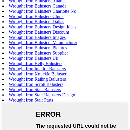
Wrought Iron Balusters Atlanta
Wrought Iron Balusters Canada
Wrought Iron Balusters Charlotte Nc
Wrought Iron Balusters China
Wrought Iron Balusters Dallas
Wrought Iron Balusters Design Ideas
Wrought Iron Balusters Discount
Wrought Iron Balusters Images
Wrought Iron Balusters Manufacturer
Wrought Iron Balusters Pictures
Wrought Iron Balusters Supplier
Wrought Iron Balusters Uk
Wrought Iron Belly Balusters
Wrought Iron Interior Balusters
Wrought Iron Knuckle Baluster
Wrought Iron Railing Balusters
Wrought Iron Scroll Balusters
Wrought Iron Stair Balusters
Wrought Iron Stair Balusters Design
Wrought Iron Stair Parts