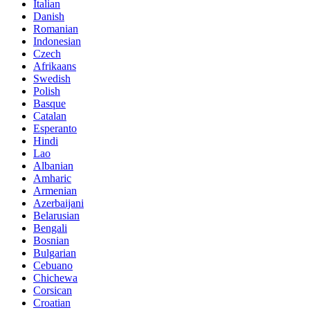
Italian
Danish
Romanian
Indonesian
Czech
Afrikaans
Swedish
Polish
Basque
Catalan
Esperanto
Hindi
Lao
Albanian
Amharic
Armenian
Azerbaijani
Belarusian
Bengali
Bosnian
Bulgarian
Cebuano
Chichewa
Corsican
Croatian