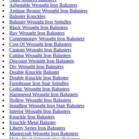
Adjustable Wrought Iron Balusters
Antique Bronze Wrought Iron Balusters
Baluster Knuckles
Baluster Wrought Iron Spindles
Black Wrought Iron Balusters
Buy Wrought Iron Balusters
Contemporary Wrought Iron Balusters
Cost Of Wrought Iron Balusters
Custom Wrought Iron Balusters
Cutting Wrought Iron Balusters
Discount Wrought Iron Balusters
Diy Wrought Iron Balusters
Double Knuckle Baluster
Double Knuckle Iron Baluster
Farmhouse Iron Stair Spindles
Gothic Wrought Iron Balusters
Hammered Wrought Iron Balusters
Hollow Wrought Iron Balusters
Installing Wrought Iron Stair Balusters
Interior Wrought Iron Balusters
Knuckle Iron Balusters
Knuckle Metal Baluster
Liberty Series Iron Balusters
Mastercraft Wrought Iron Balusters