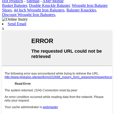
Hot Products
-
Sitemap
-
AMP Mobile
Basket Baluster
,
Double Knuckle Baluster
,
Wrought Iron Baluster
Shoes
,
44 Inch Wrought Iron Balusters
,
Baluster Knuckles
,
Discount Wrought Iron Balusters
,
Send Email
x