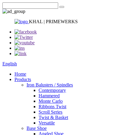
KHAL | PRIMEWERKS
English
Home
Products
Iron Balusters / Spindles
Contemporary
Hammered
Monte Carlo
Ribbons Twist
Scroll Series
Twist & Basket
Versatile
Base Shoe
Angled Shoe