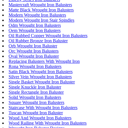
Mastercraft Wrought Iron Balusters
Matte Black Wrought Iron Balusters
Modern Wrought Iron Balusters
Modern Wrought Iron Stair Spindles
Odm Wrought Iron Balusters
Oem Wrought Iron Balusters
Oil Rubbed Copper Wrought Iron Balusters
Oil Rubber Bronze Iron Baluster
Orb Wrought Iron Baluster
Orc Wrought Iron Balusters
Oval Wrought Iron Baluster
Replacing Balusters With Wrought Iron
Rona Wrought Iron Balusters
Satin Black Wrought Iron Balusters
Silver Vein Wrought Iron Balusters
Single Basket Wrought Iron Baluster
Single Knuckle Iron Baluster
Single Rectangle Iron Baluster
Solid Wrought Iron Balusters
Square Wrought Iron Balusters
Staircase With Wrought Iron Balusters
Tuscan Wrought Iron Baluster
Wood And Wrought Iron Balusters
Wood Railing With Wrought Iron Balusters