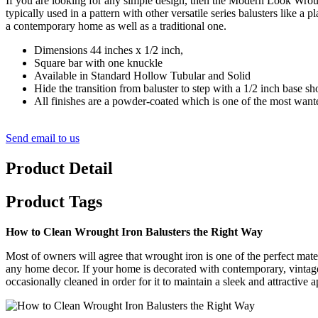
If you are looking for any simple design, then the Modern Look Wroug
typically used in a pattern with other versatile series balusters like
a contemporary home as well as a traditional one.
Dimensions 44 inches x 1/2 inch,
Square bar with one knuckle
Available in Standard Hollow Tubular and Solid
Hide the transition from baluster to step with a 1/2 inch base sh
All finishes are a powder-coated which is one of the most wanted 
Send email to us
Product Detail
Product Tags
How to Clean Wrought Iron Balusters the Right Way
Most of owners will agree that wrought iron is one of the perfect materia
any home decor. If your home is decorated with contemporary, vintage 
occasionally cleaned in order for it to maintain a sleek and attractive 