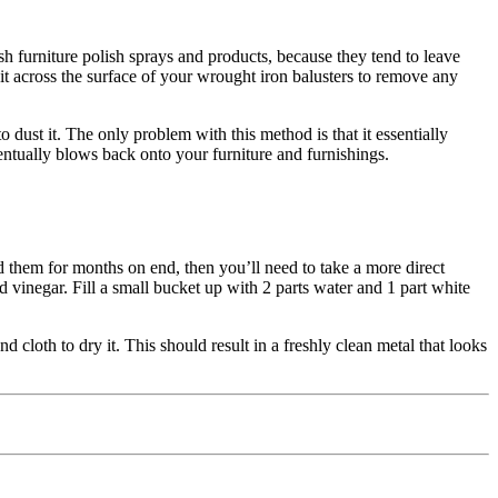
sh furniture polish sprays and products, because they tend to leave
it across the surface of your wrought iron balusters to remove any
o dust it. The only problem with this method is that it essentially
ventually blows back onto your furniture and furnishings.
ted them for months on end, then you’ll need to take a more direct
d vinegar. Fill a small bucket up with 2 parts water and 1 part white
cloth to dry it. This should result in a freshly clean metal that looks