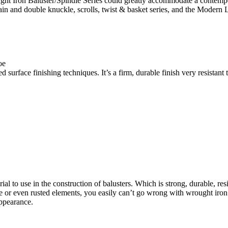
ht Iron Baluster/Spindle Series could greatly accommodate a contempora
 a plain and double knuckle, scrolls, twist & basket series, and the Mod
oe
surface finishing techniques. It’s a firm, durable finish very resistant 
l to use in the construction of balusters. Which is strong, durable, resis
or even rusted elements, you easily can’t go wrong with wrought iron b
appearance.