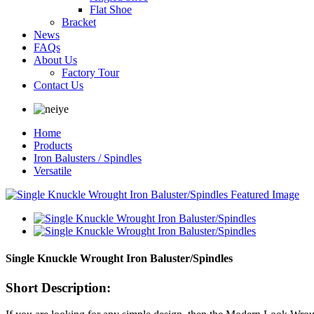
Flat Shoe
Bracket
News
FAQs
About Us
Factory Tour
Contact Us
Home
Products
Iron Balusters / Spindles
Versatile
Single Knuckle Wrought Iron Baluster/Spindles
Short Description: