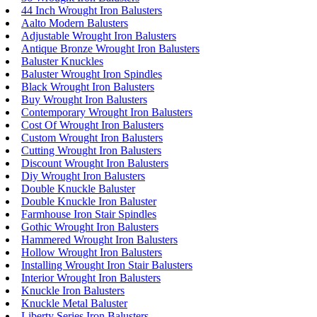
44 Inch Wrought Iron Balusters
Aalto Modern Balusters
Adjustable Wrought Iron Balusters
Antique Bronze Wrought Iron Balusters
Baluster Knuckles
Baluster Wrought Iron Spindles
Black Wrought Iron Balusters
Buy Wrought Iron Balusters
Contemporary Wrought Iron Balusters
Cost Of Wrought Iron Balusters
Custom Wrought Iron Balusters
Cutting Wrought Iron Balusters
Discount Wrought Iron Balusters
Diy Wrought Iron Balusters
Double Knuckle Baluster
Double Knuckle Iron Baluster
Farmhouse Iron Stair Spindles
Gothic Wrought Iron Balusters
Hammered Wrought Iron Balusters
Hollow Wrought Iron Balusters
Installing Wrought Iron Stair Balusters
Interior Wrought Iron Balusters
Knuckle Iron Balusters
Knuckle Metal Baluster
Liberty Series Iron Balusters