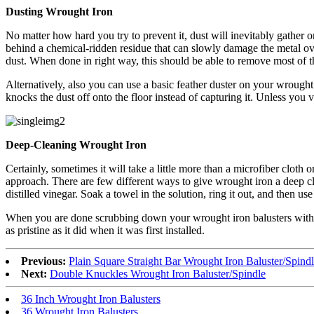
Dusting Wrought Iron
No matter how hard you try to prevent it, dust will inevitably gather 
behind a chemical-ridden residue that can slowly damage the metal over
dust. When done in right way, this should be able to remove most of t
Alternatively, also you can use a basic feather duster on your wrought i
knocks the dust off onto the floor instead of capturing it. Unless you
Deep-Cleaning Wrought Iron
Certainly, sometimes it will take a little more than a microfiber cloth
approach. There are few different ways to give wrought iron a deep cle
distilled vinegar. Soak a towel in the solution, ring it out, and then u
When you are done scrubbing down your wrought iron balusters with the 
as pristine as it did when it was first installed.
Previous:
Plain Square Straight Bar Wrought Iron Baluster/Spind
Next:
Double Knuckles Wrought Iron Baluster/Spindle
36 Inch Wrought Iron Balusters
36 Wrought Iron Balusters