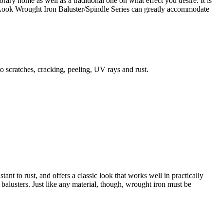
ry home as well as a traditional one on what effect you desire. It is
ern Look Wrought Iron Baluster/Spindle Series can greatly accommodate
to scratches, cracking, peeling, UV rays and rust.
tant to rust, and offers a classic look that works well in practically
alusters. Just like any material, though, wrought iron must be