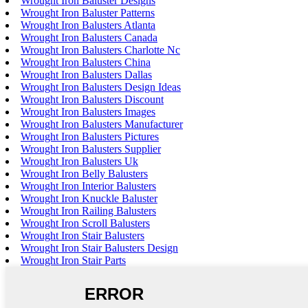
Wrought Iron Baluster Designs
Wrought Iron Baluster Patterns
Wrought Iron Balusters Atlanta
Wrought Iron Balusters Canada
Wrought Iron Balusters Charlotte Nc
Wrought Iron Balusters China
Wrought Iron Balusters Dallas
Wrought Iron Balusters Design Ideas
Wrought Iron Balusters Discount
Wrought Iron Balusters Images
Wrought Iron Balusters Manufacturer
Wrought Iron Balusters Pictures
Wrought Iron Balusters Supplier
Wrought Iron Balusters Uk
Wrought Iron Belly Balusters
Wrought Iron Interior Balusters
Wrought Iron Knuckle Baluster
Wrought Iron Railing Balusters
Wrought Iron Scroll Balusters
Wrought Iron Stair Balusters
Wrought Iron Stair Balusters Design
Wrought Iron Stair Parts