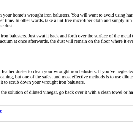
on your home’s wrought iron balusters. You will want to avoid using har
 time. In other words, take a lint-free microfiber cloth and simply run 
he dust.
ron balusters. Just swat it back and forth over the surface of the metal t
 vacuum at once afterwards, the dust will remain on the floor where it e
 or feather duster to clean your wrought iron balusters. If you’ve neglec
aning, but one of the safest and most effective methods is to use dilute
se it to scrub down your wrought iron balusters.
solution of diluted vinegar, go back over it with a clean towel or hand 
le