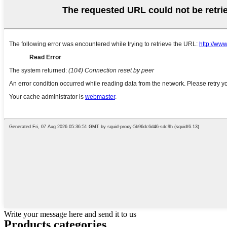
Write your message here and send it to us
Products categories