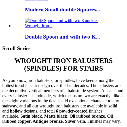
Modern Small double Squares...
Double Spoon and with two K...
Scroll Series
WROUGHT IRON BALUSTERS
(SPINDLES) FOR STAIRS
As you know, iron balusters, or spindles, have been among the
hottest trend in stair design over the last decades. The balusters are
the decorative vertical members of a balustrade system. As each and
every baluster is handmade, which means no two are exactly alike—
the slight variations in the details add exceptional character to any
stairway, and all our wrought iron balusters are available in
solid
and
hollow
designs, and total
6 powder-coated
finishes
available,
Satin black, Matte black, Oil rubbed bronze, Oil
rubbed copper, Antique bronze, Silver vein
. Finishes may vary.