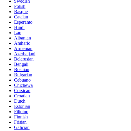
Swedish
Polish
Basque
Catalan
Esperanto
Hindi
Lao
Albanian
Amharic
Armenian
Azerbaijani
Belarusian
Bengali
Bosnian
Bulgarian
Cebuano
Chichewa
Corsican
Croatian
Dutch
Estonian
Filipino
Finnish
Frisian
Galician