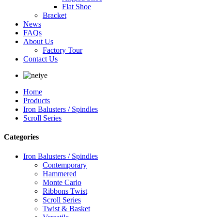
Flat Shoe
Bracket
News
FAQs
About Us
Factory Tour
Contact Us
Home
Products
Iron Balusters / Spindles
Scroll Series
Categories
Iron Balusters / Spindles
Contemporary
Hammered
Monte Carlo
Ribbons Twist
Scroll Series
Twist & Basket