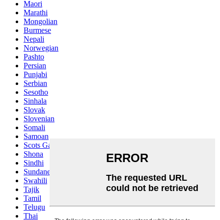
Maori
Marathi
Mongolian
Burmese
Nepali
Norwegian
Pashto
Persian
Punjabi
Serbian
Sesotho
Sinhala
Slovak
Slovenian
Somali
Samoan
Scots Gaelic
Shona
Sindhi
Sundanese
Swahili
Tajik
Tamil
Telugu
Thai