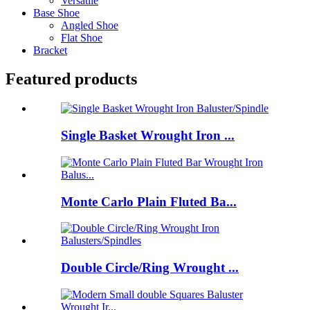
Versatile
Base Shoe
Angled Shoe
Flat Shoe
Bracket
Featured products
Single Basket Wrought Iron ...
Monte Carlo Plain Fluted Ba...
Double Circle/Ring Wrought ...