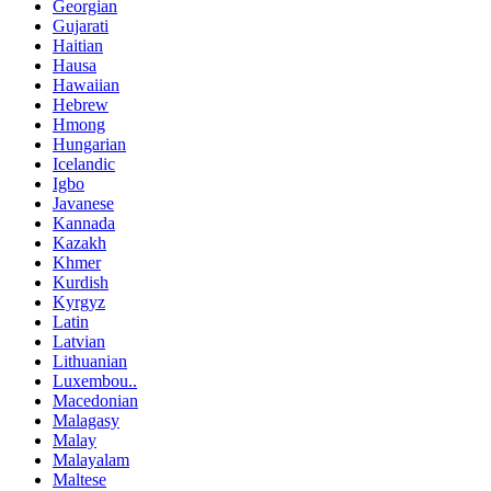
Georgian
Gujarati
Haitian
Hausa
Hawaiian
Hebrew
Hmong
Hungarian
Icelandic
Igbo
Javanese
Kannada
Kazakh
Khmer
Kurdish
Kyrgyz
Latin
Latvian
Lithuanian
Luxembou..
Macedonian
Malagasy
Malay
Malayalam
Maltese