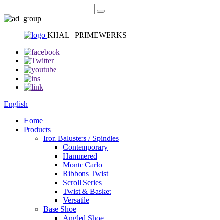
KHAL | PRIMEWERKS
English
Home
Products
Iron Balusters / Spindles
Contemporary
Hammered
Monte Carlo
Ribbons Twist
Scroll Series
Twist & Basket
Versatile
Base Shoe
Angled Shoe