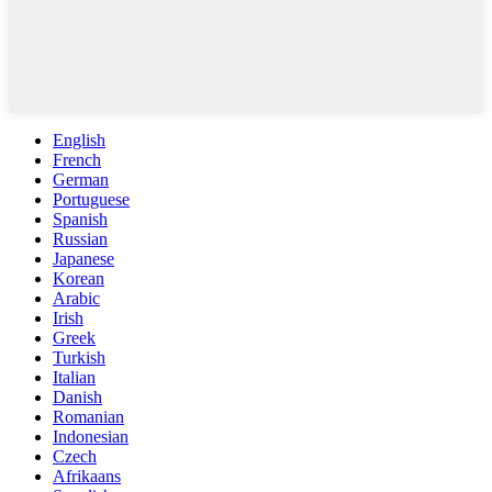
English
French
German
Portuguese
Spanish
Russian
Japanese
Korean
Arabic
Irish
Greek
Turkish
Italian
Danish
Romanian
Indonesian
Czech
Afrikaans