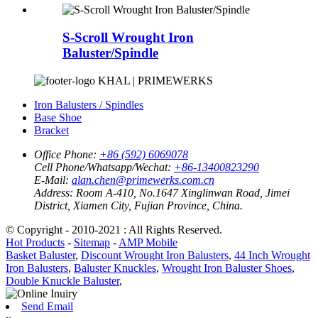
S-Scroll Wrought Iron
Baluster/Spindle
KHAL | PRIMEWERKS
Iron Balusters / Spindles
Base Shoe
Bracket
Office Phone:
+86 (592) 6069078
Cell Phone/Whatsapp/Wechat:
+86-13400823290
E-Mail:
alan.chen@primewerks.com.cn
Address:
Room A-410, No.1647 Xinglinwan Road, Jimei
District, Xiamen City, Fujian Province, China.
© Copyright - 2010-2021 : All Rights Reserved.
Hot Products
-
Sitemap
-
AMP Mobile
Basket Baluster
,
Discount Wrought Iron Balusters
,
44 Inch Wrought
Iron Balusters
,
Baluster Knuckles
,
Wrought Iron Baluster Shoes
,
Double Knuckle Baluster
,
Send Email