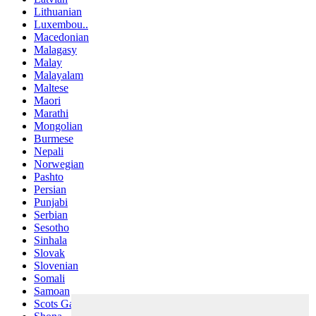
Lithuanian
Luxembou..
Macedonian
Malagasy
Malay
Malayalam
Maltese
Maori
Marathi
Mongolian
Burmese
Nepali
Norwegian
Pashto
Persian
Punjabi
Serbian
Sesotho
Sinhala
Slovak
Slovenian
Somali
Samoan
Scots Gaelic