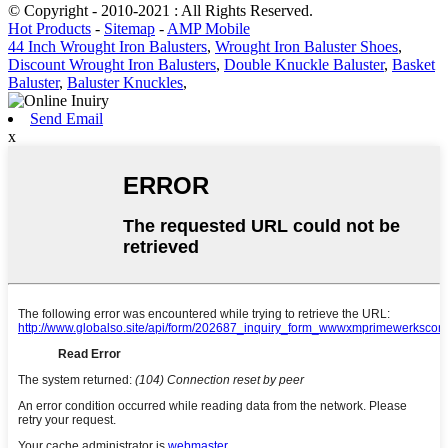
© Copyright - 2010-2021 : All Rights Reserved.
Hot Products
-
Sitemap
-
AMP Mobile
44 Inch Wrought Iron Balusters
,
Wrought Iron Baluster Shoes
,
Discount Wrought Iron Balusters
,
Double Knuckle Baluster
,
Basket
Baluster
,
Baluster Knuckles
,
Send Email
x