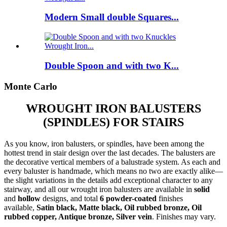
Modern Small double Squares...
Double Spoon and with two K...
Monte Carlo
WROUGHT IRON BALUSTERS
(SPINDLES) FOR STAIRS
As you know, iron balusters, or spindles, have been among the
hottest trend in stair design over the last decades. The balusters are
the decorative vertical members of a balustrade system. As each and
every baluster is handmade, which means no two are exactly alike—
the slight variations in the details add exceptional character to any
stairway, and all our wrought iron balusters are available in
solid
and
hollow
designs, and total
6 powder-coated
finishes
available,
Satin black, Matte black, Oil rubbed bronze, Oil
rubbed copper, Antique bronze, Silver vein
. Finishes may vary.