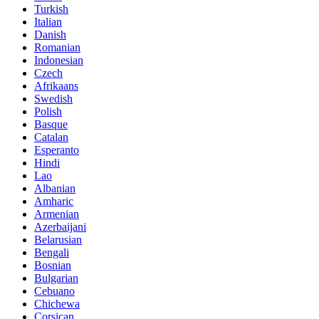
Turkish
Italian
Danish
Romanian
Indonesian
Czech
Afrikaans
Swedish
Polish
Basque
Catalan
Esperanto
Hindi
Lao
Albanian
Amharic
Armenian
Azerbaijani
Belarusian
Bengali
Bosnian
Bulgarian
Cebuano
Chichewa
Corsican