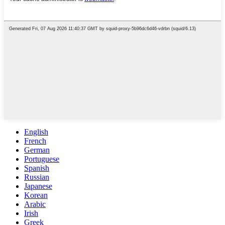
English
French
German
Portuguese
Spanish
Russian
Japanese
Korean
Arabic
Irish
Greek