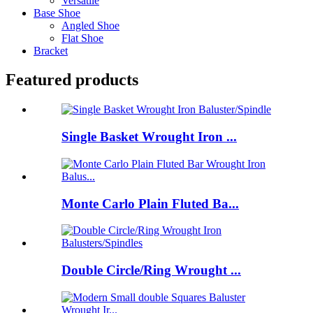
Versatile
Base Shoe
Angled Shoe
Flat Shoe
Bracket
Featured products
Single Basket Wrought Iron ...
Monte Carlo Plain Fluted Ba...
Double Circle/Ring Wrought ...