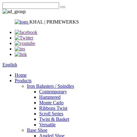
KHAL | PRIMEWERKS
English
Home
Products
Iron Balusters / Spindles
Contemporary
Hammered
Monte Carlo
Ribbons Twist
Scroll Series
Twist & Basket
Versatile
Base Shoe
Angled Shoe