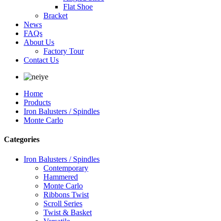
Flat Shoe
Bracket
News
FAQs
About Us
Factory Tour
Contact Us
Home
Products
Iron Balusters / Spindles
Monte Carlo
Categories
Iron Balusters / Spindles
Contemporary
Hammered
Monte Carlo
Ribbons Twist
Scroll Series
Twist & Basket