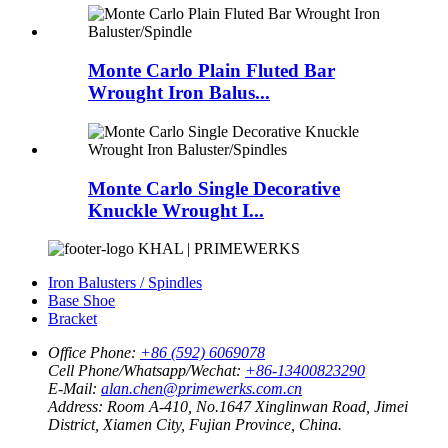
Monte Carlo Plain Fluted Bar
Wrought Iron Balus...
Monte Carlo Single Decorative
Knuckle Wrought I...
KHAL | PRIMEWERKS
Iron Balusters / Spindles
Base Shoe
Bracket
Office Phone:
+86 (592) 6069078
Cell Phone/Whatsapp/Wechat:
+86-13400823290
E-Mail:
alan.chen@primewerks.com.cn
Address:
Room A-410, No.1647 Xinglinwan Road, Jimei
District, Xiamen City, Fujian Province, China.