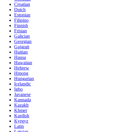
Croatian
Dutch
Estonian
Filipino
Finnish
Frisian
Galician
Georgian
Gujarati
Haitian
Hausa
Hawaiian
Hebrew
Hmong
Hungarian
Icelandic
Igbo
Javanese
Kannada
Kazakh
Khmer
Kurdish
Kyrgyz
Latin
Latvian