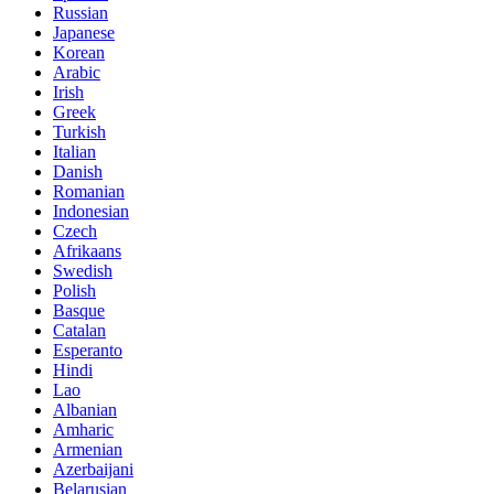
Russian
Japanese
Korean
Arabic
Irish
Greek
Turkish
Italian
Danish
Romanian
Indonesian
Czech
Afrikaans
Swedish
Polish
Basque
Catalan
Esperanto
Hindi
Lao
Albanian
Amharic
Armenian
Azerbaijani
Belarusian