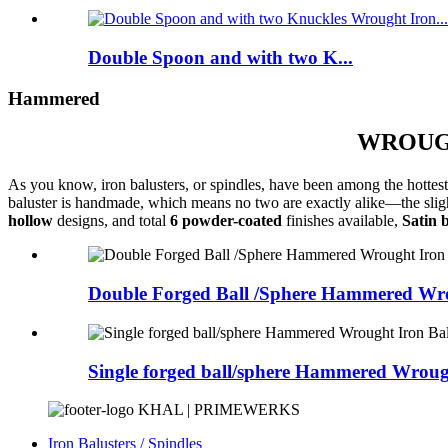
Double Spoon and with two K...
Hammered
WROUGH
As you know, iron balusters, or spindles, have been among the hottest 
baluster is handmade, which means no two are exactly alike—the slight 
hollow
designs, and total
6 powder-coated
finishes available,
Satin 
Double Forged Ball /Sphere Hammered Wrou
Single forged ball/sphere Hammered Wrough
KHAL | PRIMEWERKS
Iron Balusters / Spindles