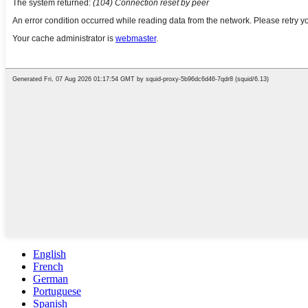
English
French
German
Portuguese
Spanish