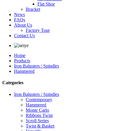
Flat Shoe
Bracket
News
FAQs
About Us
Factory Tour
Contact Us
Home
Products
Iron Balusters / Spindles
Hammered
Categories
Iron Balusters / Spindles
Contemporary
Hammered
Monte Carlo
Ribbons Twist
Scroll Series
Twist & Basket