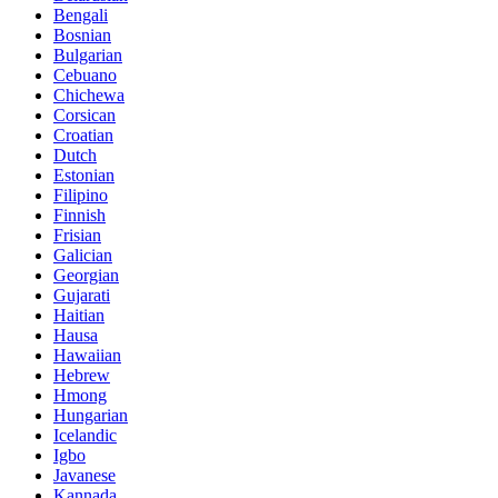
Bengali
Bosnian
Bulgarian
Cebuano
Chichewa
Corsican
Croatian
Dutch
Estonian
Filipino
Finnish
Frisian
Galician
Georgian
Gujarati
Haitian
Hausa
Hawaiian
Hebrew
Hmong
Hungarian
Icelandic
Igbo
Javanese
Kannada