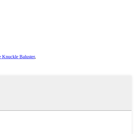
 Knuckle Baluster
,