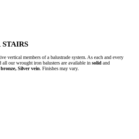
 STAIRS
ative vertical members of a balustrade system. As each and every
 all our wrought iron balusters are available in
solid
and
bronze, Silver vein
. Finishes may vary.