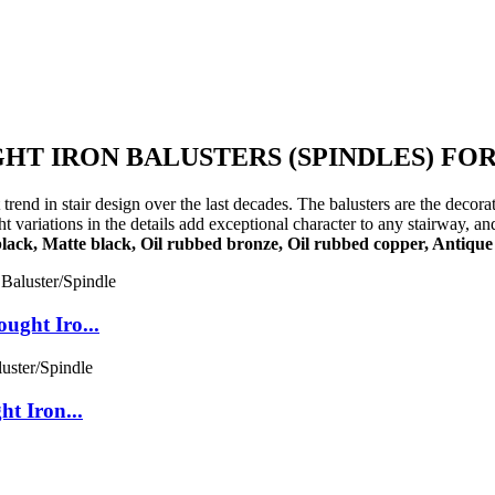
T IRON BALUSTERS (SPINDLES) FOR
trend in stair design over the last decades. The balusters are the decor
variations in the details add exceptional character to any stairway, and
black, Matte black, Oil rubbed bronze, Oil rubbed copper, Antique 
ght Iro...
t Iron...