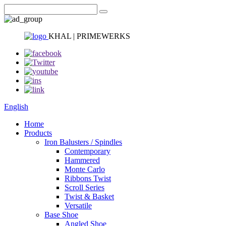
KHAL | PRIMEWERKS
English
Home
Products
Iron Balusters / Spindles
Contemporary
Hammered
Monte Carlo
Ribbons Twist
Scroll Series
Twist & Basket
Versatile
Base Shoe
Angled Shoe