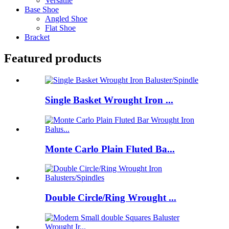
Versatile
Base Shoe
Angled Shoe
Flat Shoe
Bracket
Featured products
Single Basket Wrought Iron ...
Monte Carlo Plain Fluted Ba...
Double Circle/Ring Wrought ...