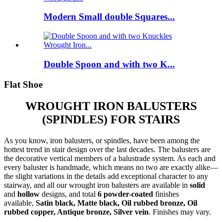
Modern Small double Squares...
Double Spoon and with two K...
Flat Shoe
WROUGHT IRON BALUSTERS
(SPINDLES) FOR STAIRS
As you know, iron balusters, or spindles, have been among the
hottest trend in stair design over the last decades. The balusters are
the decorative vertical members of a balustrade system. As each and
every baluster is handmade, which means no two are exactly alike—
the slight variations in the details add exceptional character to any
stairway, and all our wrought iron balusters are available in
solid
and
hollow
designs, and total
6 powder-coated
finishes
available,
Satin black, Matte black, Oil rubbed bronze, Oil
rubbed copper, Antique bronze, Silver vein
. Finishes may vary.