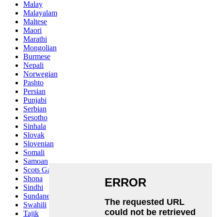
Malay
Malayalam
Maltese
Maori
Marathi
Mongolian
Burmese
Nepali
Norwegian
Pashto
Persian
Punjabi
Serbian
Sesotho
Sinhala
Slovak
Slovenian
Somali
Samoan
Scots Gaelic
Shona
Sindhi
Sundanese
Swahili
Tajik