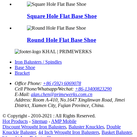
Square Hole Flat Base Shoe
Round Hole Flat Base Shoe
KHAL | PRIMEWERKS
Iron Balusters / Spindles
Base Shoe
Bracket
Office Phone:
+86 (592) 6069078
Cell Phone/Whatsapp/Wechat:
+86-13400823290
E-Mail:
alan.chen@primewerks.com.cn
Address:
Room A-410, No.1647 Xinglinwan Road, Jimei
District, Xiamen City, Fujian Province, China.
© Copyright - 2010-2021 : All Rights Reserved.
Hot Products
-
Sitemap
-
AMP Mobile
Discount Wrought Iron Balusters
,
Baluster Knuckles
,
Double
Knuckle Baluster
,
44 Inch Wrought Iron Balusters
,
Basket Baluster
,