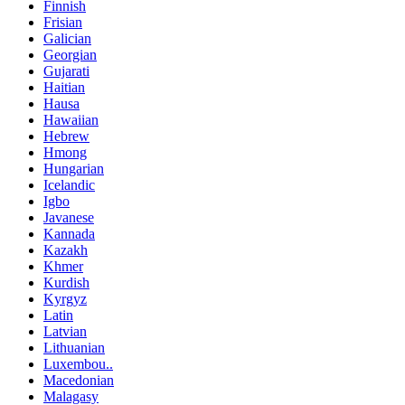
Finnish
Frisian
Galician
Georgian
Gujarati
Haitian
Hausa
Hawaiian
Hebrew
Hmong
Hungarian
Icelandic
Igbo
Javanese
Kannada
Kazakh
Khmer
Kurdish
Kyrgyz
Latin
Latvian
Lithuanian
Luxembou..
Macedonian
Malagasy