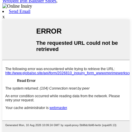
Wrought Iron Baluster Shoes
,
Send Email
x