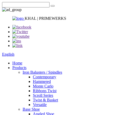
KHAL | PRIMEWERKS
English
Home
Products
Iron Balusters / Spindles
Contemporary
Hammered
Monte Carlo
Ribbons Twist
Scroll Series
Twist & Basket
Versatile
Base Shoe
Angled Shoe