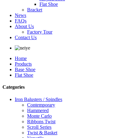
Flat Shoe
Bracket
News
FAQs
About Us
Factory Tour
Contact Us
Home
Products
Base Shoe
Flat Shoe
Categories
Iron Balusters / Spindles
Contemporary
Hammered
Monte Carlo
Ribbons Twist
Scroll Series
Twist & Basket