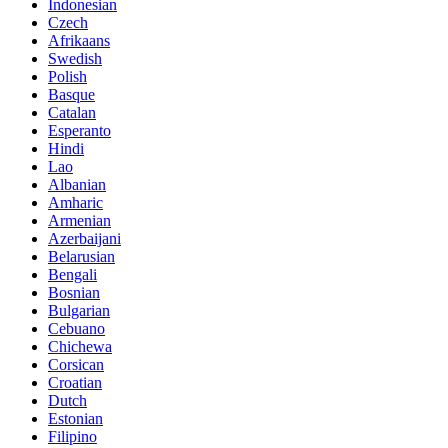
Indonesian
Czech
Afrikaans
Swedish
Polish
Basque
Catalan
Esperanto
Hindi
Lao
Albanian
Amharic
Armenian
Azerbaijani
Belarusian
Bengali
Bosnian
Bulgarian
Cebuano
Chichewa
Corsican
Croatian
Dutch
Estonian
Filipino