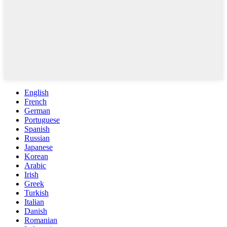
English
French
German
Portuguese
Spanish
Russian
Japanese
Korean
Arabic
Irish
Greek
Turkish
Italian
Danish
Romanian